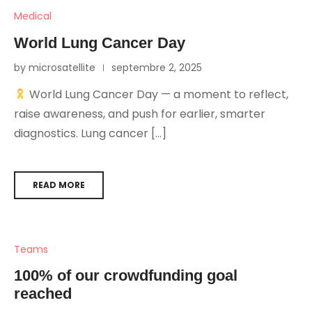
Medical
World Lung Cancer Day
by microsatellite
septembre 2, 2025
World Lung Cancer Day — a moment to reflect,
raise awareness, and push for earlier, smarter
diagnostics. Lung cancer […]
READ MORE
Teams
100% of our crowdfunding goal
reached