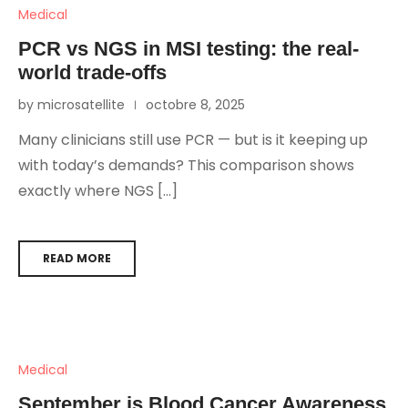
Medical
PCR vs NGS in MSI testing: the real-
world trade-offs
by microsatellite
octobre 8, 2025
Many clinicians still use PCR — but is it keeping up
with today’s demands? This comparison shows
exactly where NGS […]
READ MORE
Medical
September is Blood Cancer Awareness