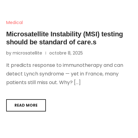
Medical
Microsatellite Instability (MSI) testing
should be standard of care.s
by microsatellite
octobre 8, 2025
It predicts response to immunotherapy and can
detect Lynch syndrome — yet in France, many
patients still miss out. Why? […]
READ MORE