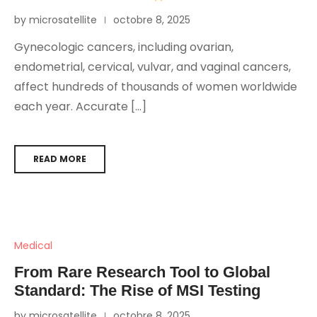
by microsatellite
octobre 8, 2025
Gynecologic cancers, including ovarian,
endometrial, cervical, vulvar, and vaginal cancers,
affect hundreds of thousands of women worldwide
each year. Accurate […]
READ MORE
Medical
From Rare Research Tool to Global
Standard: The Rise of MSI Testing
by microsatellite
octobre 8, 2025