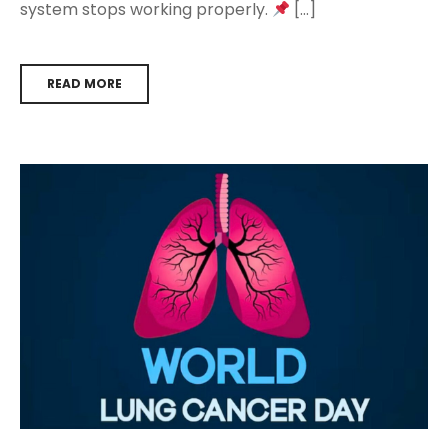
system stops working properly.
[…]
READ MORE