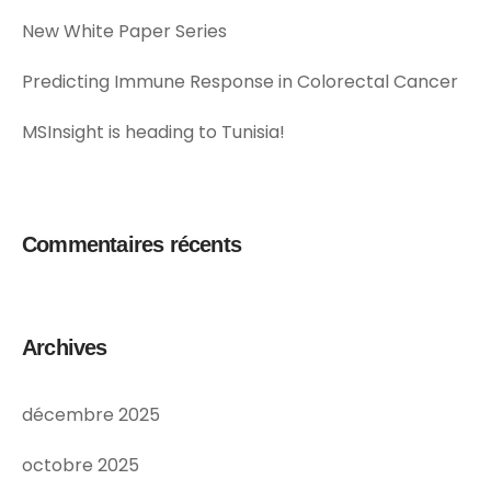
New White Paper Series
Predicting Immune Response in Colorectal Cancer
MSInsight is heading to Tunisia!
Commentaires récents
Archives
décembre 2025
octobre 2025