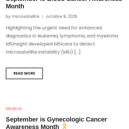
Month
by microsatellite
octobre 8, 2025
Highlighting the urgent need for enhanced
diagnostics in leukemia, lymphoma, and myeloma.
MSInsight developed MSIcare to detect
microsatellite instability (MSI) […]
READ MORE
Medical
September is Gynecologic Cancer
Awareness Month