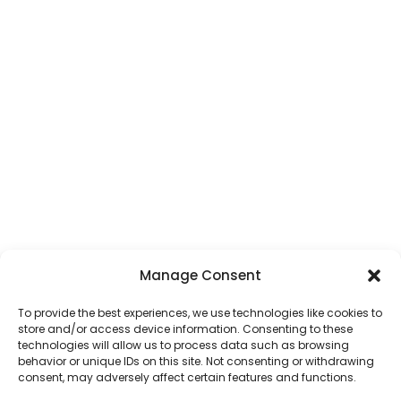
Manage Consent
To provide the best experiences, we use technologies like cookies to
store and/or access device information. Consenting to these
technologies will allow us to process data such as browsing
behavior or unique IDs on this site. Not consenting or withdrawing
consent, may adversely affect certain features and functions.