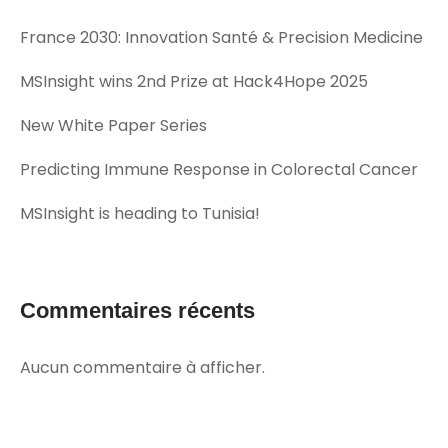
France 2030: Innovation Santé & Precision Medicine
MSInsight wins 2nd Prize at Hack4Hope 2025
New White Paper Series
Predicting Immune Response in Colorectal Cancer
MSInsight is heading to Tunisia!
Commentaires récents
Aucun commentaire à afficher.