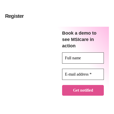
Register
Book a demo to
see MSIcare in
action