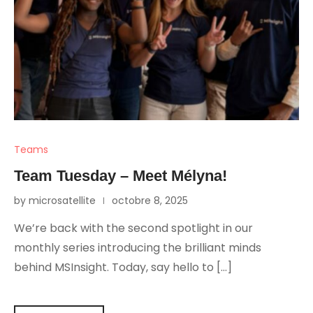
Teams
Team Tuesday – Meet Mélyna!
by microsatellite
octobre 8, 2025
We’re back with the second spotlight in our
monthly series introducing the brilliant minds
behind MSInsight. Today, say hello to […]