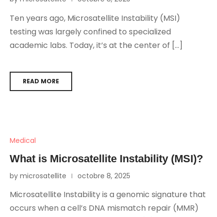
Ten years ago, Microsatellite Instability (MSI)
testing was largely confined to specialized
academic labs. Today, it’s at the center of […]
READ MORE
Medical
What is Microsatellite Instability (MSI)?
by microsatellite
octobre 8, 2025
Microsatellite Instability is a genomic signature that
occurs when a cell’s DNA mismatch repair (MMR)