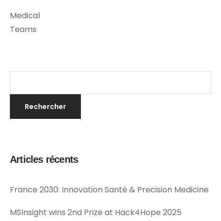
Medical
Teams
Articles récents
France 2030: Innovation Santé & Precision Medicine
MSInsight wins 2nd Prize at Hack4Hope 2025