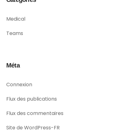
Medical
Teams
Méta
Connexion
Flux des publications
Flux des commentaires
Site de WordPress-FR