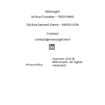
MSInsight
34 Rue Crozatier – 75012 PARIS
129 Rue Servient 21eme – 69003 LYON
Contact
contact@msinsight.tech
©
Copyright 2023
MSInsight. All rights
Privacy Policy
reserved