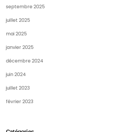
septembre 2025
juillet 2025
mai 2025
janvier 2025
décembre 2024
juin 2024
juillet 2023
février 2023
Catégories