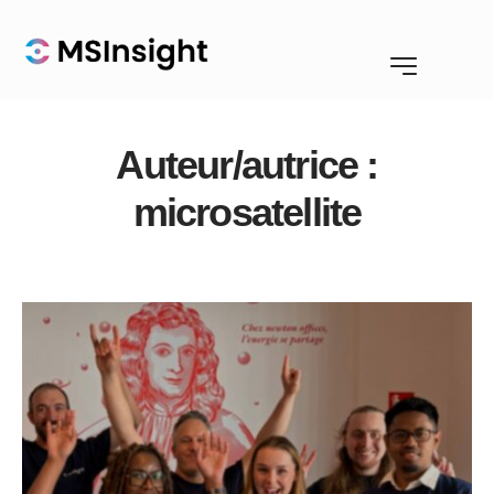
Auteur/autrice :
microsatellite