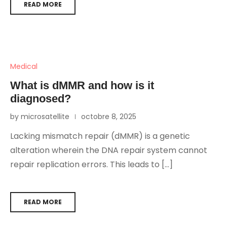
READ MORE
Medical
What is dMMR and how is it
diagnosed?
by microsatellite
octobre 8, 2025
Lacking mismatch repair (dMMR) is a genetic
alteration wherein the DNA repair system cannot
repair replication errors. This leads to […]
READ MORE