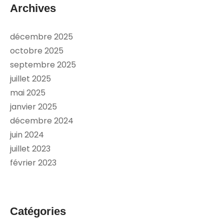
Archives
décembre 2025
octobre 2025
septembre 2025
juillet 2025
mai 2025
janvier 2025
décembre 2024
juin 2024
juillet 2023
février 2023
Catégories