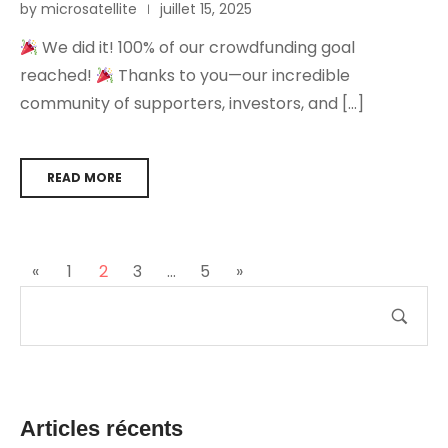
by microsatellite
juillet 15, 2025
We did it! 100% of our crowdfunding goal
reached!
Thanks to you—our incredible
community of supporters, investors, and […]
READ MORE
«
1
2
3
…
5
»
Articles récents