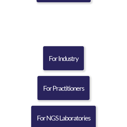
For Industry
For Practitioners
For NGS Laboratories