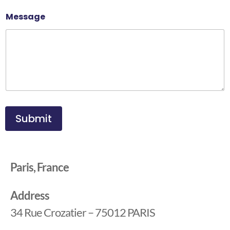
Message
Submit
Paris, France
Address
34 Rue Crozatier – 75012 PARIS