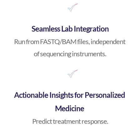
Seamless Lab Integration
Run from FASTQ/BAM files, independent 
of sequencing instruments.
Actionable Insights for Personalized 
Medicine 
Predict treatment response.