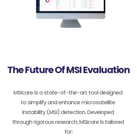
The Future Of MSI Evaluation
MSIcare is a state-of-the-art tool designed 
to simplify and enhance microsatellite 
instability (MSI) detection. Developed 
through rigorous research, MSIcare is tailored 
for: