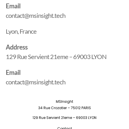
Email
contact@msinsight.tech
Lyon, France
Address
129 Rue Servient 21eme – 69003 LYON
Email
contact@msinsight.tech
MSInsight
34 Rue Crozatier – 75012 PARIS
129 Rue Servient 21eme – 69003 LYON
Contact