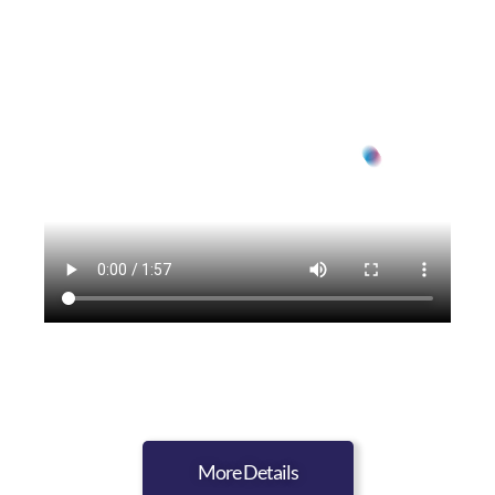
More Details