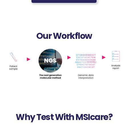
Our Workflow
Why Test With MSIcare?