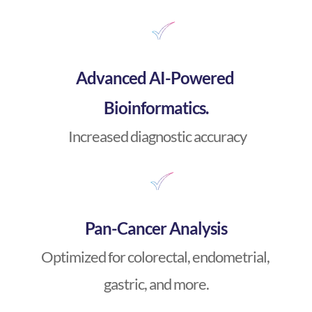
Advanced AI-Powered 
Bioinformatics.
 Increased diagnostic accuracy
Pan-Cancer Analysis
Optimized for colorectal, endometrial, 
gastric, and more.