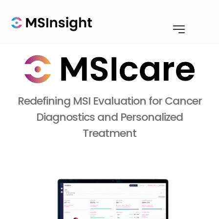
Redefining MSI Evaluation for Cancer
Diagnostics and Personalized
Treatment