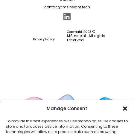
contact@msinsight.tech
©
Copyright 2023
MSInsight. All rights
Privacy Policy
reserved
Manage Consent
To provide the best experiences, we use technologies like cookies to
store and/or access device information. Consenting to these
technologies will allow us to process data such as browsing