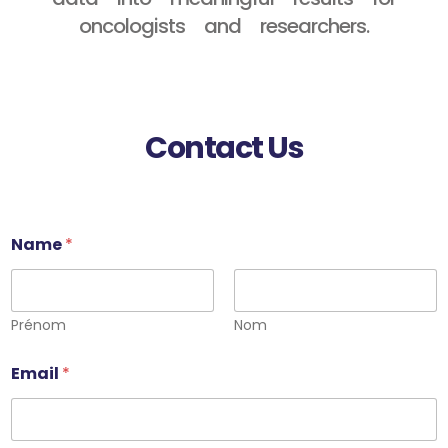
oncologists and researchers.
Contact Us
Name
*
Prénom
Nom
Email
*