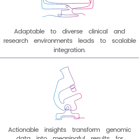
Adaptable to diverse clinical and
research environments leads to scalable
integration.
Actionable insights transform genomic
data into meaningful results for