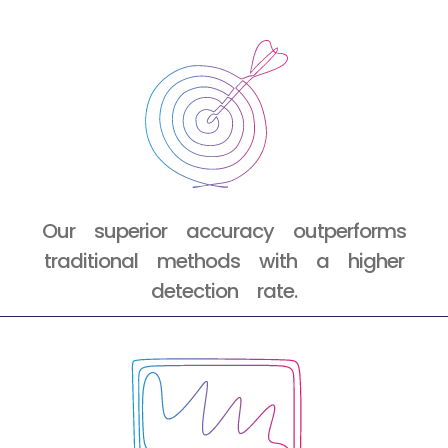
Our superior accuracy outperforms
traditional methods with a higher
detection rate.