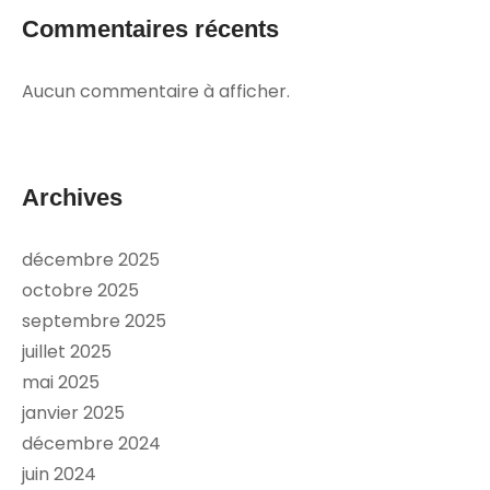
Commentaires récents
Aucun commentaire à afficher.
Archives
décembre 2025
octobre 2025
septembre 2025
juillet 2025
mai 2025
janvier 2025
décembre 2024
juin 2024