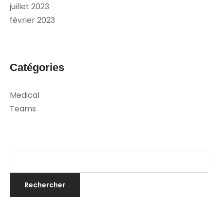
juillet 2023
février 2023
Catégories
Medical
Teams