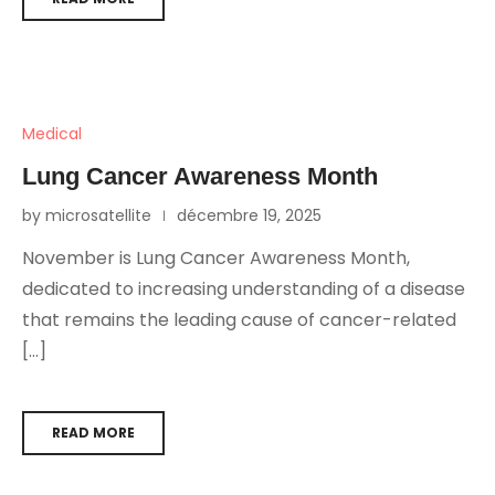
Medical
Lung Cancer Awareness Month
by microsatellite
décembre 19, 2025
November is Lung Cancer Awareness Month,
dedicated to increasing understanding of a disease
that remains the leading cause of cancer-related
[…]
READ MORE