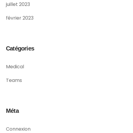
juillet 2023
février 2023
Catégories
Medical
Teams
Méta
Connexion