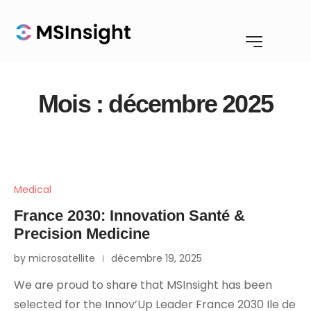
Mois :
décembre 2025
Medical
France 2030: Innovation Santé &
Precision Medicine
by microsatellite
décembre 19, 2025
We are proud to share that MSInsight has been
selected for the Innov’Up Leader France 2030 Ile de