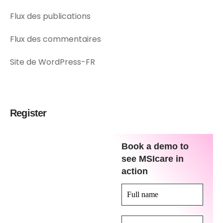
Flux des publications
Flux des commentaires
Site de WordPress-FR
Register
Book a demo to
see MSIcare in
action