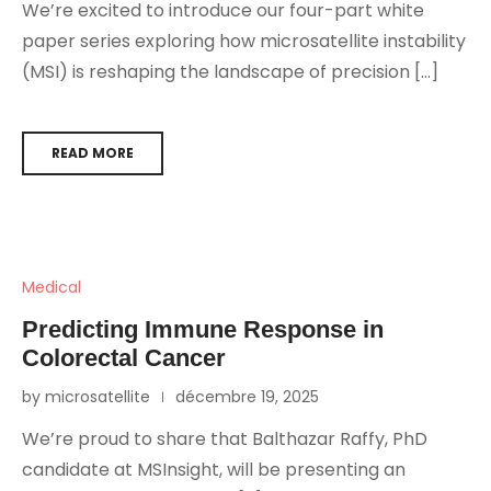
We’re excited to introduce our four-part white
paper series exploring how microsatellite instability
(MSI) is reshaping the landscape of precision […]
READ MORE
Medical
Predicting Immune Response in
Colorectal Cancer
by microsatellite
décembre 19, 2025
We’re proud to share that Balthazar Raffy, PhD
candidate at MSInsight, will be presenting an