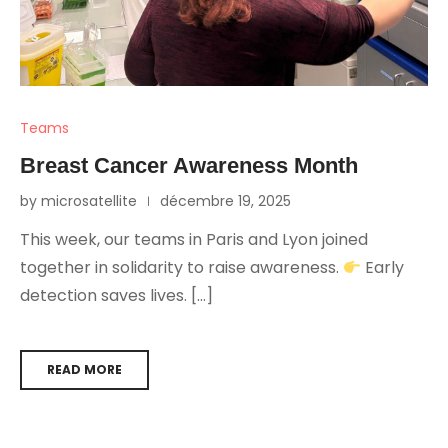
Teams
Breast Cancer Awareness Month
by microsatellite
décembre 19, 2025
This week, our teams in Paris and Lyon joined
together in solidarity to raise awareness.
Early
detection saves lives. […]
READ MORE