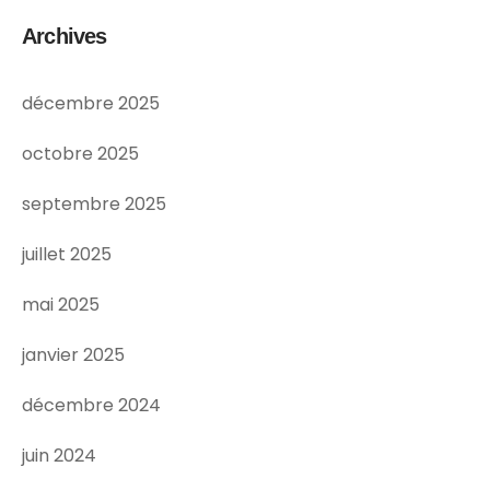
Archives
décembre 2025
octobre 2025
septembre 2025
juillet 2025
mai 2025
janvier 2025
décembre 2024
juin 2024