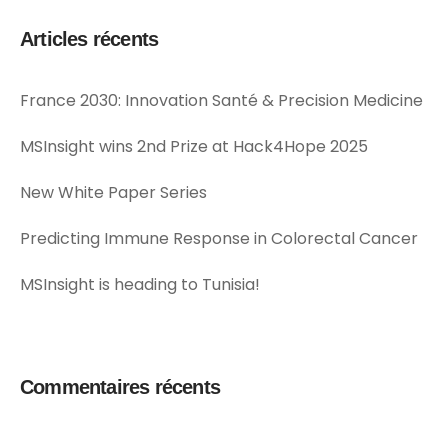
Articles récents
France 2030: Innovation Santé & Precision Medicine
MSInsight wins 2nd Prize at Hack4Hope 2025
New White Paper Series
Predicting Immune Response in Colorectal Cancer
MSInsight is heading to Tunisia!
Commentaires récents