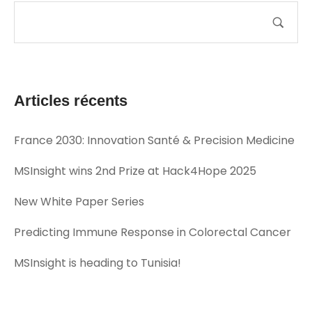
Articles récents
France 2030: Innovation Santé & Precision Medicine
MSInsight wins 2nd Prize at Hack4Hope 2025
New White Paper Series
Predicting Immune Response in Colorectal Cancer
MSInsight is heading to Tunisia!