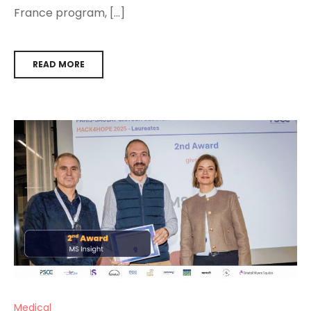
France program, […]
READ MORE
Medical