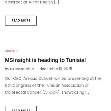
abstract at AI for Health […]
READ MORE
Medical
MSInsight is heading to Tunisia!
by microsatellite
décembre 19, 2025
Our CEO, Arnaud Cutivet, will be presenting at the
8th Congress of the Tunisian Association of
Colorectal Cancer (ATCCR), showcasing […]
READ MORE