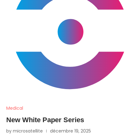
Medical
New White Paper Series
by microsatellite
décembre 19, 2025