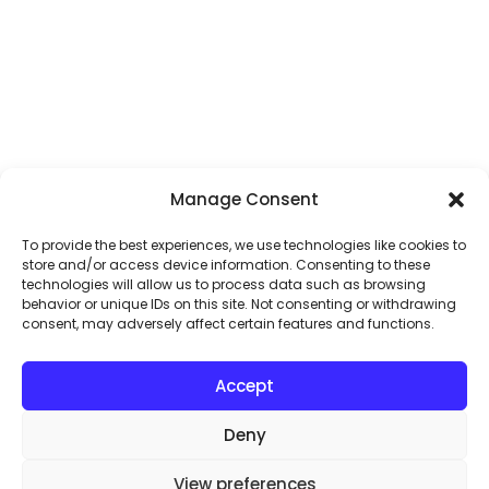
Manage Consent
To provide the best experiences, we use technologies like cookies to
store and/or access device information. Consenting to these
technologies will allow us to process data such as browsing
behavior or unique IDs on this site. Not consenting or withdrawing
consent, may adversely affect certain features and functions.
Accept
Deny
View preferences