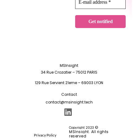
MSInsight
34 Rue Crozatier – 75012 PARIS
129 Rue Servient 21eme – 69003 LYON
Contact
contact@msinsight.tech
©
Copyright 2023
MSInsight. All rights
Privacy Policy
reserved