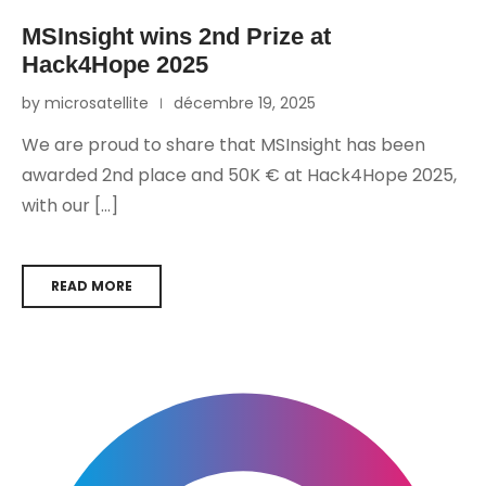
MSInsight wins 2nd Prize at
Hack4Hope 2025
by microsatellite
décembre 19, 2025
We are proud to share that MSInsight has been
awarded 2nd place and 50K € at Hack4Hope 2025,
with our […]
READ MORE