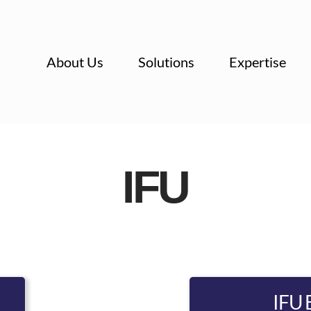
About Us
Solutions
Expertise
IFU
IFU 