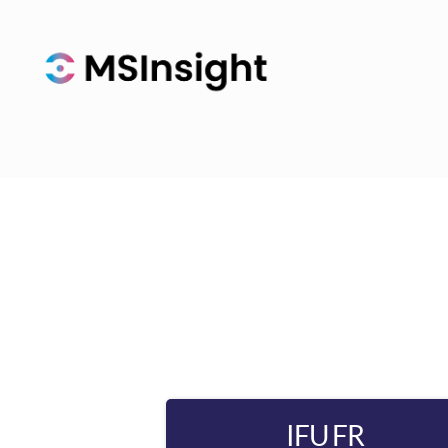
IFU FR