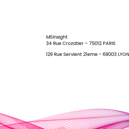
MSInsight
34 Rue Crozatier – 75012 PARIS
129 Rue Servient 21eme – 69003 LYO