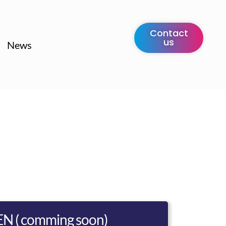
Contact
us
News
EN ( comming soon)