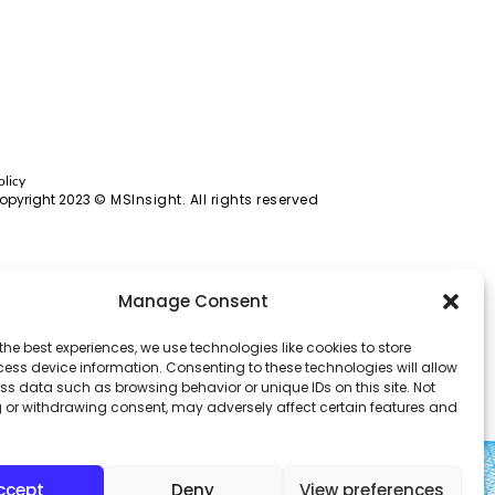
olicy
opyright 2023
© MSInsight. All rights reserved
Manage Consent
the best experiences, we use technologies like cookies to store
ess device information. Consenting to these technologies will allow
ss data such as browsing behavior or unique IDs on this site. Not
 or withdrawing consent, may adversely affect certain features and
ccept
Deny
View preferences