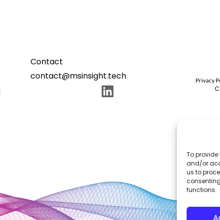
Contact
contact@msinsight.tech
Privacy P
C
N
To provide 
and/or acc
us to proce
consenting
functions.
A